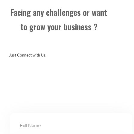
Facing any challenges or want
to grow your business ?
Just Connect with Us.