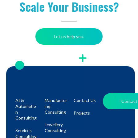
Scale Your Business?
Let us help you.
AI &
Manufactur
Contact Us
Contact
Automatio
Ing
N
Consulting
Projects
Consulting
Jewellery
Services
Consulting
Consulting