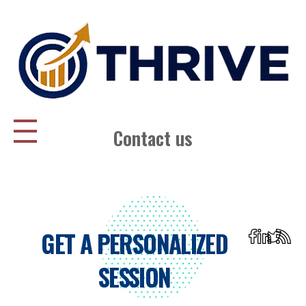
Thrive Consulting | Strategy | Management Consulting | IPO
Contact us
GET A PERSONALIZED
SESSION