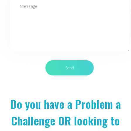
Do you have a Problem a
Challenge OR looking to