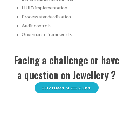
HUID implementation
Process standardization
Audit controls
Governance frameworks
Facing a challenge or have
a question on Jewellery ?
GET A PERSONALIZED SESSION