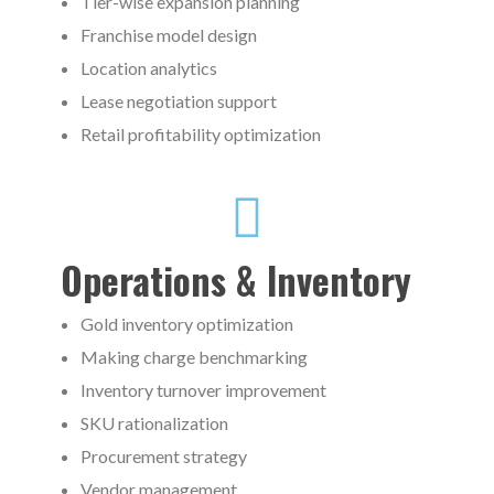
Tier-wise expansion planning
Franchise model design
Location analytics
Lease negotiation support
Retail profitability optimization
Operations & Inventory
Gold inventory optimization
Making charge benchmarking
Inventory turnover improvement
SKU rationalization
Procurement strategy
Vendor management