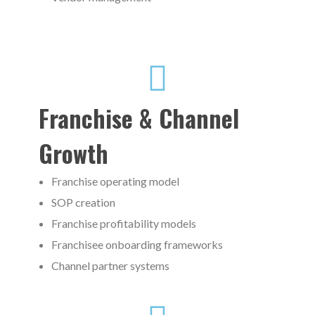
Franchise & Channel
Growth
Franchise operating model
SOP creation
Franchise profitability models
Franchisee onboarding frameworks
Channel partner systems