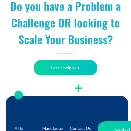
Do you have a Problem a
Challenge OR looking to
Scale Your Business?
Let us help you.
AI &
Manufactur
Contact Us
Contact