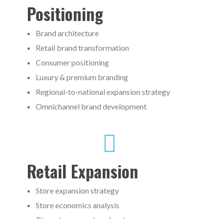
Positioning
Brand architecture
Retail brand transformation
Consumer positioning
Luxury & premium branding
Regional-to-national expansion strategy
Omnichannel brand development
Retail Expansion
Store expansion strategy
Store economics analysis