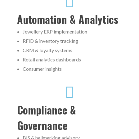
Automation & Analytics
Jewellery ERP implementation
RFID & inventory tracking
CRM & loyalty systems
Retail analytics dashboards
Consumer insights
Compliance &
Governance
BIS & hallmarking advisory