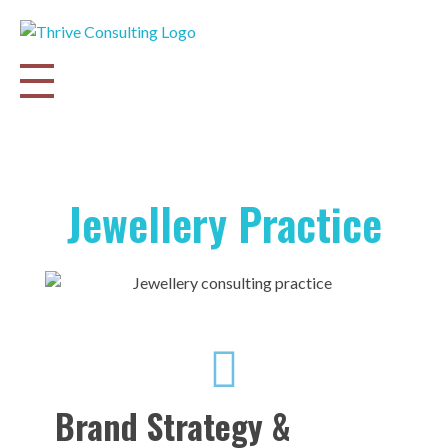
Thrive Consulting | Strategy | Management Consulting | IPO
Jewellery Practice
Brand Strategy &