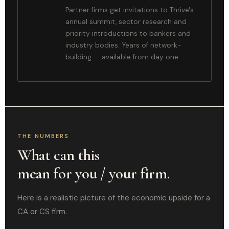
Partner firms get invitations to Thrive's
annual summit, sector research and
priority introductions to bankers and
industry bodies. Years of network-
building — available from day one.
THE NUMBERS
What can this
mean for you / your firm.
Here is a realistic picture of the economic upside for a
CA or CS firm.