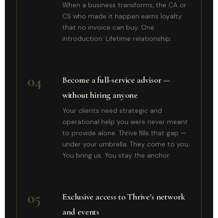
When a business transforms, the CA or
CS who made it happen earns loyalty
that no invoice can buy. One
introduction. Lifetime relationship.
04
Become a full-service advisor —
without hiring anyone
Your clients need strategic and
operational help you were never meant
to provide alone. Thrive fills that gap —
under your umbrella. They come to you.
You bring us. You stay the anchor.
05
Exclusive access to Thrive's network
and events