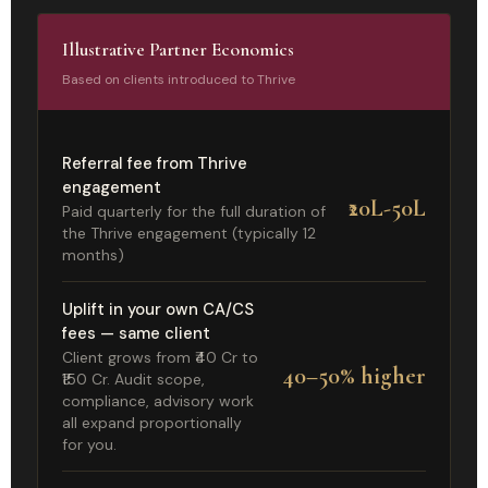
Illustrative Partner Economics
Based on clients introduced to Thrive
Referral fee from Thrive
engagement
₹20L-50L
Paid quarterly for the full duration of
the Thrive engagement (typically 12
months)
Uplift in your own CA/CS
fees — same client
Client grows from ₹40 Cr to
40–50% higher
₹150 Cr. Audit scope,
compliance, advisory work
all expand proportionally
for you.