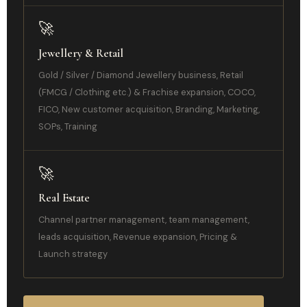
🚀
Jewellery & Retail
Gold / Silver / Diamond Jewellery business, Retail
(FMCG / Clothing etc.) & Frachise expansion, COCO,
FICO, New customer acquisition, Branding, Marketing,
SOPs, Training
🚀
Real Estate
Channel partner management, team management,
leads acquisition, Revenue expansion, Pricing &
Launch strategy