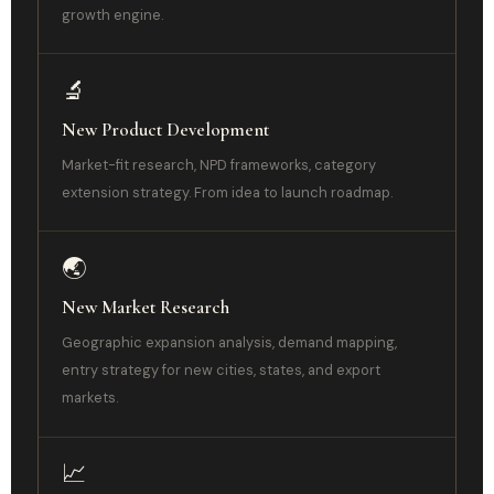
growth engine.
🔬
New Product Development
Market-fit research, NPD frameworks, category
extension strategy. From idea to launch roadmap.
🌏
New Market Research
Geographic expansion analysis, demand mapping,
entry strategy for new cities, states, and export
markets.
📈