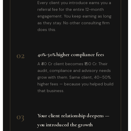
Every client you introduce earns you a
referral fee for the entire 12-month
engagement. You keep earning as long
as they stay. No other consulting firm
does this.
02
40%-50% higher compliance fees
A ₹40 Cr client becomes ₹150 Cr. Their
audit, compliance and advisory needs
grow with them. Same client, 40–50%
higher fees — because you helped build
that business.
03
Your client relationship deepens —
you introduced the growth