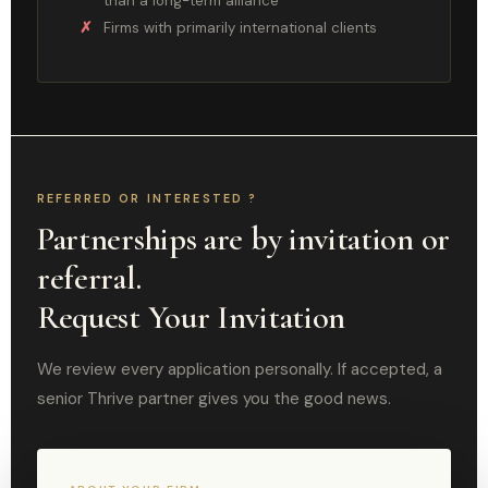
than a long-term alliance
Firms with primarily international clients
REFERRED OR INTERESTED ?
Partnerships are by invitation or
referral.
Request Your Invitation
We review every application personally. If accepted, a
senior Thrive partner gives you the good news.