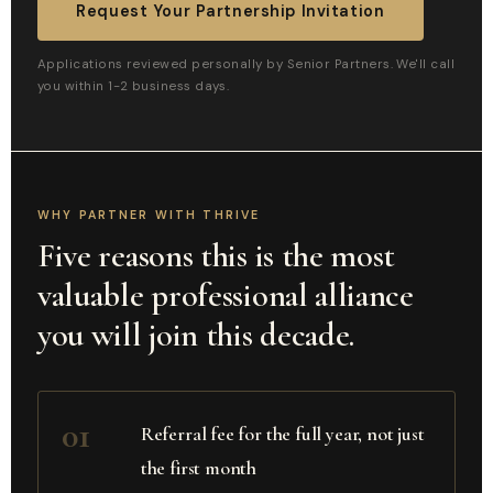
Request Your Partnership Invitation
Applications reviewed personally by Senior Partners. We'll call
you within 1-2 business days.
WHY PARTNER WITH THRIVE
Five reasons this is the most
valuable professional alliance
you will join this decade.
01
Referral fee for the full year, not just
the first month