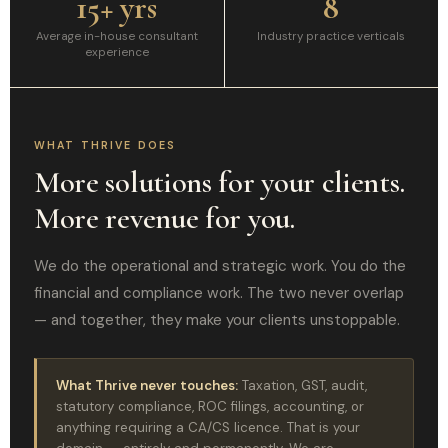
15+ yrs
8
Average in-house consultant
Industry practice verticals
experience
WHAT THRIVE DOES
More solutions for your clients.
More revenue for you.
We do the operational and strategic work. You do the
financial and compliance work. The two never overlap
— and together, they make your clients unstoppable.
What Thrive never touches:
Taxation, GST, audit,
statutory compliance, ROC filings, accounting, or
anything requiring a CA/CS licence. That is your