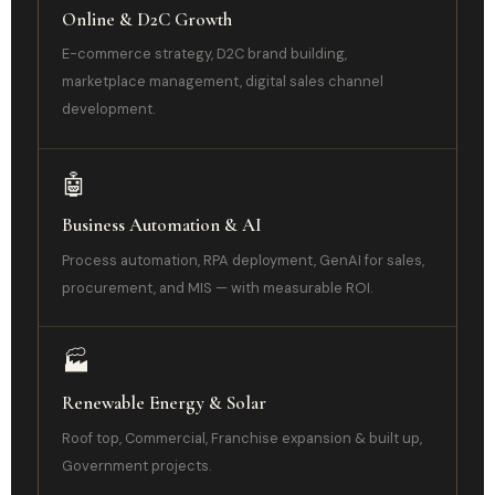
Online & D2C Growth
E-commerce strategy, D2C brand building,
marketplace management, digital sales channel
development.
🤖
Business Automation & AI
Process automation, RPA deployment, GenAI for sales,
procurement, and MIS — with measurable ROI.
🏭
Renewable Energy & Solar
Roof top, Commercial, Franchise expansion & built up,
Government projects.