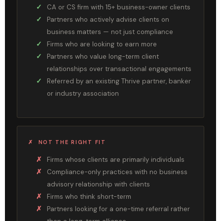
CA or CS firm with 15+ business-owner clients
Partners who actively advise clients on
business matters — not just compliance
Firms who are looking to earn more
Partners who value long-term client
relationships over transactional engagements
Referred by an existing Thrive partner, banker
or industry association
✗ NOT THE RIGHT FIT
Firms whose clients are primarily individuals
Compliance-only practices with no business
advisory relationship with clients
Firms who think short-term
Partners looking for a one-time referral rather