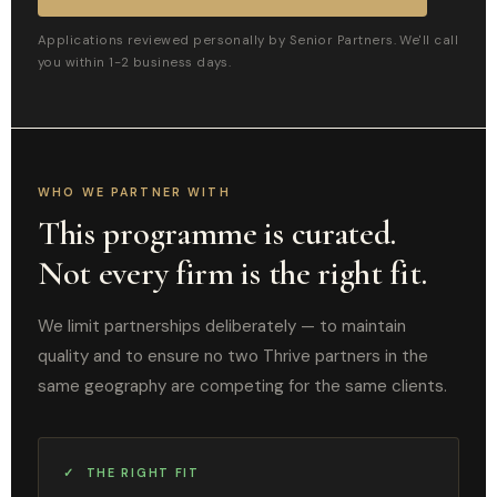
Applications reviewed personally by Senior Partners. We'll call
you within 1-2 business days.
WHO WE PARTNER WITH
This programme is curated.
Not every firm is the right fit.
We limit partnerships deliberately — to maintain
quality and to ensure no two Thrive partners in the
same geography are competing for the same clients.
✓ THE RIGHT FIT