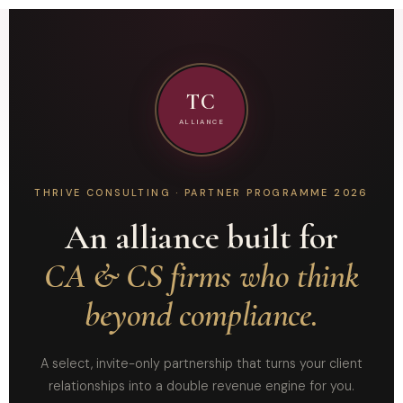
TC
ALLIANCE
THRIVE CONSULTING · PARTNER PROGRAMME 2026
An alliance built for
CA & CS firms who think
beyond compliance.
A select, invite-only partnership that turns your client
relationships into a double revenue engine for you.