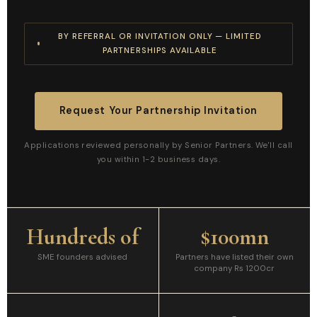
BY REFERRAL OR INVITATION ONLY — LIMITED
PARTNERSHIPS AVAILABLE
Request Your Partnership Invitation
Applications reviewed personally by Senior Partners. We'll call
you within 1-2 business days.
Hundreds of
$100mn
SME founders advised
Partners have listed their own
company Rs 1200cr