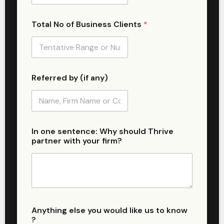
Total No of Business Clients
*
Referred by (if any)
N
In one sentence: Why should Thrive
a
partner with your firm?
m
e
n
u
m
b
e
r
Anything else you would like us to know
u
?