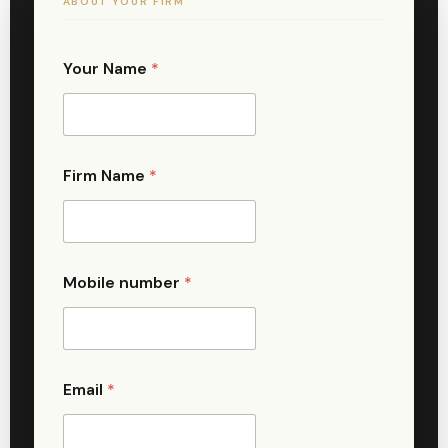
ABOUT YOUR FIRM
Your Name
*
Firm Name
*
Mobile number
*
Email
*