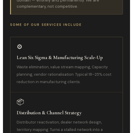
domain — entirely and permanently. We are
complementary, not competitive.
SOME OF OUR SERVICES INCLUDE
⚙️
Lean Six Sigma & Manufacturing Scale-Up
Waste elimination, value stream mapping, Capacity
planning, vendor rationalisation. Typical 18–25% cost
reduction in manufacturing clients.
📦
Distribution & Channel Strategy
Distributor reactivation, dealer network design,
territory mapping. Turns a stalled network into a