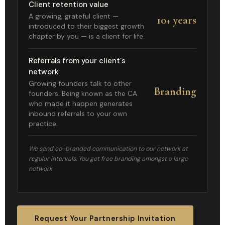
Client retention value
A growing, grateful client —
10+ years
introduced to their biggest growth
chapter by you — is a client for life.
Referrals from your client's
network
Growing founders talk to other
Branding
founders. Being known as the CA
who made it happen generates
inbound referrals to your own
practice.
We send co-branded communication to our network at
regular intervals. You get free branding amongst a large
network
Request Your Partnership Invitation