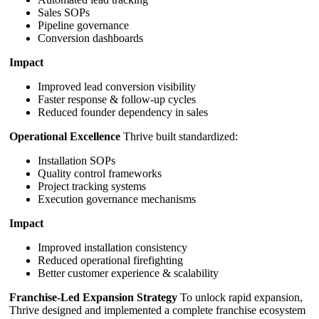
Sales SOPs
Pipeline governance
Conversion dashboards
Impact
Improved lead conversion visibility
Faster response & follow-up cycles
Reduced founder dependency in sales
Operational Excellence
Thrive built standardized:
Installation SOPs
Quality control frameworks
Project tracking systems
Execution governance mechanisms
Impact
Improved installation consistency
Reduced operational firefighting
Better customer experience & scalability
Franchise-Led Expansion Strategy
To unlock rapid expansion,
Thrive designed and implemented a complete franchise ecosystem