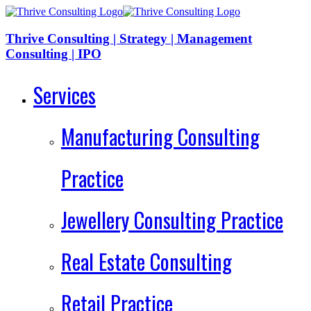
Thrive Consulting | Strategy | Management
Consulting | IPO
Services
Manufacturing Consulting
Practice
Jewellery Consulting Practice
Real Estate Consulting
Retail Practice