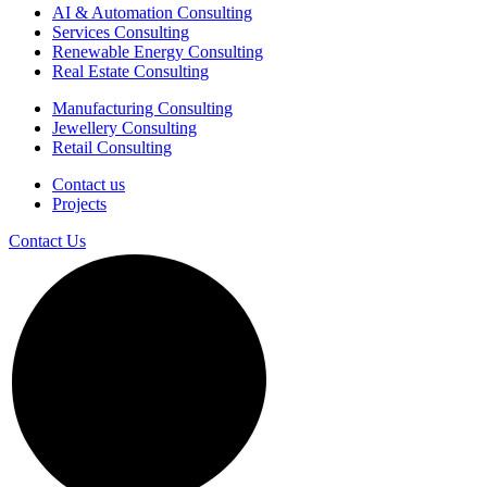
AI & Automation Consulting
Services Consulting
Renewable Energy Consulting
Real Estate Consulting
Manufacturing Consulting
Jewellery Consulting
Retail Consulting
Contact us
Projects
Contact Us