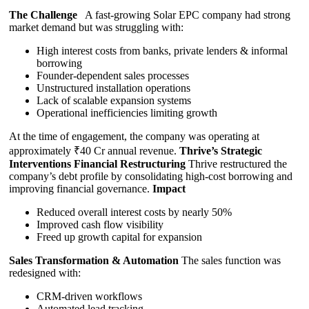
The Challenge
A fast-growing Solar EPC company had strong
market demand but was struggling with:
High interest costs from banks, private lenders & informal
borrowing
Founder-dependent sales processes
Unstructured installation operations
Lack of scalable expansion systems
Operational inefficiencies limiting growth
At the time of engagement, the company was operating at
approximately ₹40 Cr annual revenue.
Thrive’s Strategic
Interventions
Financial Restructuring
Thrive restructured the
company’s debt profile by consolidating high-cost borrowing and
improving financial governance.
Impact
Reduced overall interest costs by nearly 50%
Improved cash flow visibility
Freed up growth capital for expansion
Sales Transformation & Automation
The sales function was
redesigned with:
CRM-driven workflows
Automated lead tracking