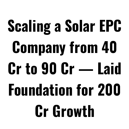
Scaling a Solar EPC
Company from ₹40
Cr to ₹90 Cr — Laid
Foundation for ₹200
Cr Growth