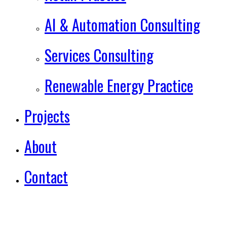
AI & Automation Consulting
Services Consulting
Renewable Energy Practice
Projects
About
Contact