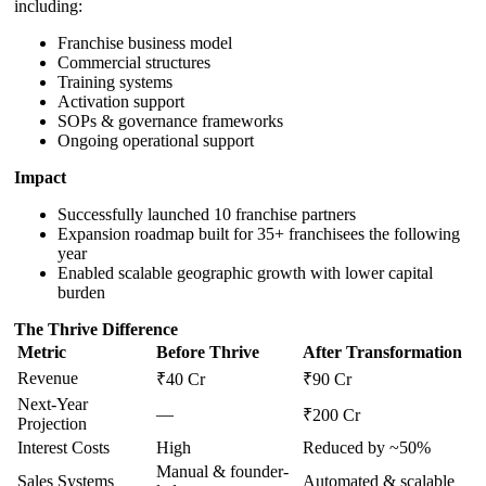
including:
Franchise business model
Commercial structures
Training systems
Activation support
SOPs & governance frameworks
Ongoing operational support
Impact
Successfully launched 10 franchise partners
Expansion roadmap built for 35+ franchisees the following
year
Enabled scalable geographic growth with lower capital
burden
The Thrive Difference
Metric
Before Thrive
After Transformation
Revenue
₹40 Cr
₹90 Cr
Next-Year
—
₹200 Cr
Projection
Interest Costs
High
Reduced by ~50%
Manual & founder-
Sales Systems
Automated & scalable