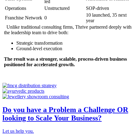
led
Operations
Unstructured
SOP-driven
10 launched, 35 next
Franchise Network
0
year
Unlike traditional consulting firms, Thrive partnered deeply with
the leadership team to drive both:
Strategic transformation
Ground-level execution
The result was a stronger, scalable, process-driven business
positioned for accelerated growth.
Do you have a Problem a Challenge OR
looking to Scale Your Business?
Let us help you.