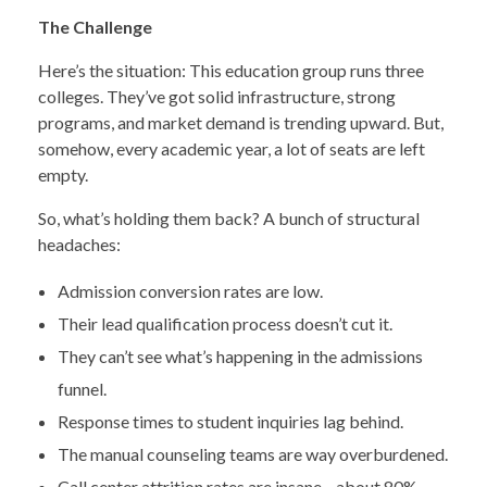
The Challenge
Here’s the situation: This education group runs three
colleges. They’ve got solid infrastructure, strong
programs, and market demand is trending upward. But,
somehow, every academic year, a lot of seats are left
empty.
So, what’s holding them back? A bunch of structural
headaches:
Admission conversion rates are low.
Their lead qualification process doesn’t cut it.
They can’t see what’s happening in the admissions
funnel.
Response times to student inquiries lag behind.
The manual counseling teams are way overburdened.
Call center attrition rates are insane—about 80%