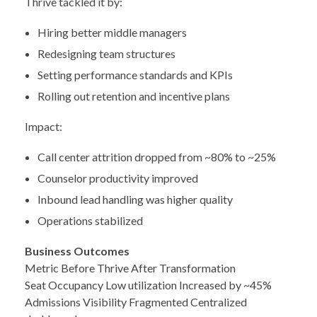
Thrive tackled it by:
Hiring better middle managers
Redesigning team structures
Setting performance standards and KPIs
Rolling out retention and incentive plans
Impact:
Call center attrition dropped from ~80% to ~25%
Counselor productivity improved
Inbound lead handling was higher quality
Operations stabilized
Business Outcomes
Metric Before Thrive After Transformation
Seat Occupancy Low utilization Increased by ~45%
Admissions Visibility Fragmented Centralized