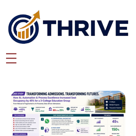
Thrive Consulting | Strategy | Management Consulting | IPO