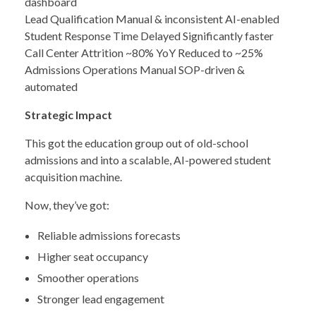
dashboard
Lead Qualification Manual & inconsistent AI-enabled
Student Response Time Delayed Significantly faster
Call Center Attrition ~80% YoY Reduced to ~25%
Admissions Operations Manual SOP-driven &
automated
Strategic Impact
This got the education group out of old-school
admissions and into a scalable, AI-powered student
acquisition machine.
Now, they’ve got:
Reliable admissions forecasts
Higher seat occupancy
Smoother operations
Stronger lead engagement