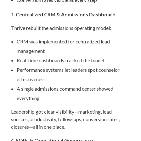
Centralized CRM & Admissions Dashboard
Thrive rebuilt the admissions operating model:
CRM was implemented for centralized lead
management
Real-time dashboards tracked the funnel
Performance systems let leaders spot counselor
effectiveness
A single admissions command center showed
everything
Leadership got clear visibility—marketing, lead
sources, productivity, follow-ups, conversion rates,
closures—all in one place.
SOPs & Operational Governance