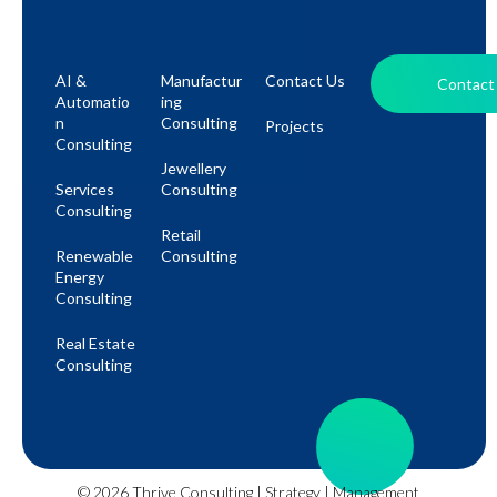
AI &
Manufactur
Contact Us
Contact
Automatio
Ing
N
Consulting
Projects
Consulting
Jewellery
Services
Consulting
Consulting
Retail
Renewable
Consulting
Energy
Consulting
Real Estate
Consulting
© 2026 Thrive Consulting | Strategy | Management