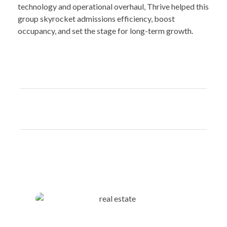
technology and operational overhaul, Thrive helped this
group skyrocket admissions efficiency, boost
occupancy, and set the stage for long-term growth.