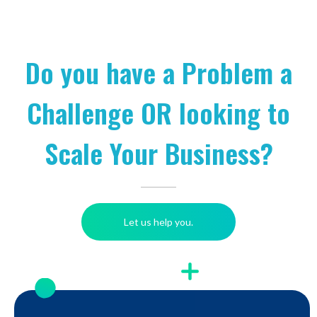
Do you have a Problem a
Challenge OR looking to
Scale Your Business?
Let us help you.