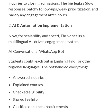
inquiries to closing admissions. The big leaks? Slow
responses, patchy follow-ups, weak prioritization, and
barely any engagement after-hours.
AI & Automation Implementation
Now, for scalability and speed, Thrive set up a
multilingual AI-driven engagement system.
AI Conversational WhatsApp Bot
Students could reach out in English, Hindi, or other
regional languages. The bot handled everything:
Answered inquiries
Explained courses
Checked eligibility
Shared fee info
Clarified document requirements