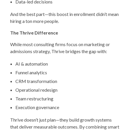
Data-led decisions
And the best part—this boost in enrollment didn’t mean
hiring a ton more people.
The Thrive Difference
While most consulting firms focus on marketing or
admissions strategy, Thrive bridges the gap with:
AI & automation
Funnel analytics
CRM transformation
Operational redesign
Team restructuring
Execution governance
Thrive doesn’t just plan—they build growth systems
that deliver measurable outcomes. By combining smart