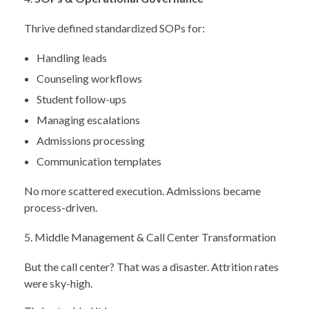
Thrive defined standardized SOPs for:
Handling leads
Counseling workflows
Student follow-ups
Managing escalations
Admissions processing
Communication templates
No more scattered execution. Admissions became
process-driven.
Middle Management & Call Center Transformation
But the call center? That was a disaster. Attrition rates
were sky-high.