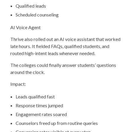
Qualified leads
Scheduled counseling
AI Voice Agent
Thrive also rolled out an AI voice assistant that worked
late hours. It fielded FAQs, qualified students, and
routed high-intent leads whenever needed.
The colleges could finally answer students’ questions
around the clock.
Impact:
Leads qualified fast
Response times jumped
Engagement rates soared
Counselors freed up from routine queries
Conversion rates visible at every step