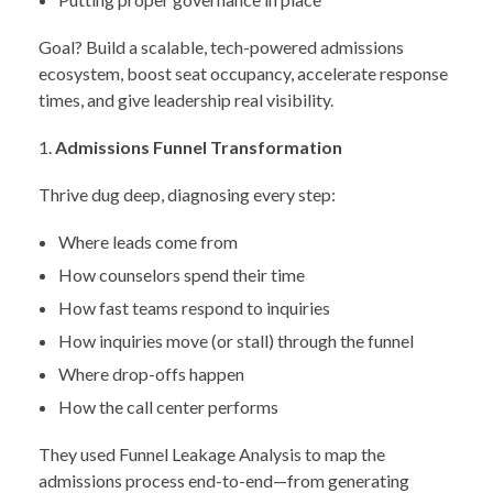
Goal? Build a scalable, tech-powered admissions
ecosystem, boost seat occupancy, accelerate response
times, and give leadership real visibility.
Admissions Funnel Transformation
Thrive dug deep, diagnosing every step:
Where leads come from
How counselors spend their time
How fast teams respond to inquiries
How inquiries move (or stall) through the funnel
Where drop-offs happen
How the call center performs
They used Funnel Leakage Analysis to map the
admissions process end-to-end—from generating