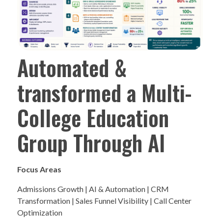
Automated &
transformed a Multi-
College Education
Group Through AI
Focus Areas
Admissions Growth | AI & Automation | CRM
Transformation | Sales Funnel Visibility | Call Center
Optimization