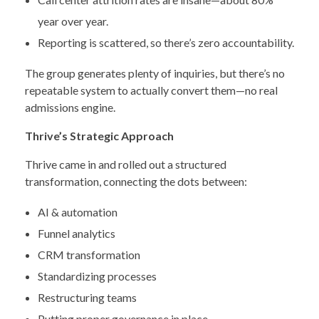
year over year.
Reporting is scattered, so there’s zero accountability.
The group generates plenty of inquiries, but there’s no
repeatable system to actually convert them—no real
admissions engine.
Thrive’s Strategic Approach
Thrive came in and rolled out a structured
transformation, connecting the dots between:
AI & automation
Funnel analytics
CRM transformation
Standardizing processes
Restructuring teams
Putting proper governance in place