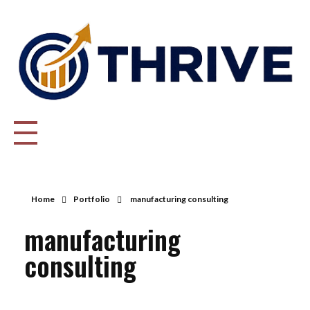
Thrive Consulting | Strategy | Management Consulting | IPO
Home
Portfolio
manufacturing consulting
manufacturing
consulting