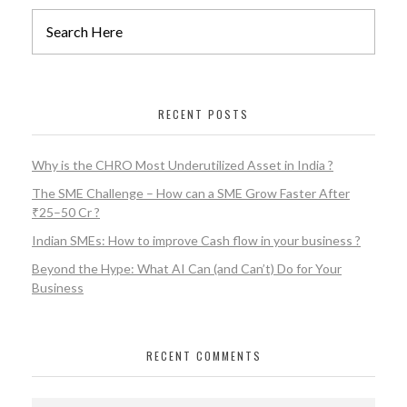
RECENT POSTS
Why is the CHRO Most Underutilized Asset in India ?
The SME Challenge – How can a SME Grow Faster After
₹25–50 Cr ?
Indian SMEs: How to improve Cash flow in your business ?
Beyond the Hype: What AI Can (and Can’t) Do for Your
Business
RECENT COMMENTS