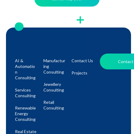
AI &
Manufactur
Contact Us
Contact
Automatio
Ing
N
Consulting
Projects
Consulting
Jewellery
Services
Consulting
Consulting
Retail
Renewable
Consulting
Energy
Consulting
Real Estate