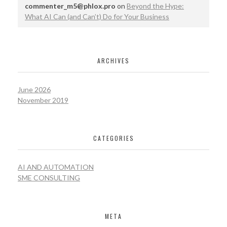
commenter_m5@phlox.pro
on
Beyond the Hype:
What AI Can (and Can’t) Do for Your Business
ARCHIVES
June 2026
November 2019
CATEGORIES
AI AND AUTOMATION
SME CONSULTING
META