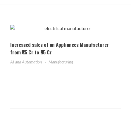
Increased sales of an Appliances Manufacturer
from ₹35 Cr to ₹65 Cr
AI and Automation
Manufacturing