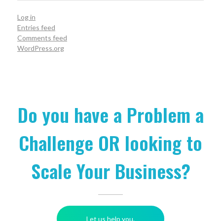
Log in
Entries feed
Comments feed
WordPress.org
Do you have a Problem a
Challenge OR looking to
Scale Your Business?
Let us help you.