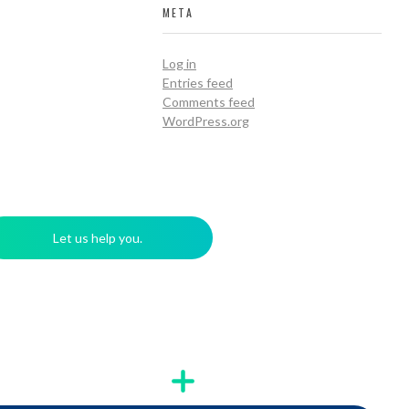
META
Log in
Entries feed
Comments feed
WordPress.org
Let us help you.