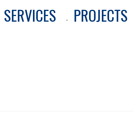
SERVICES
PROJECTS