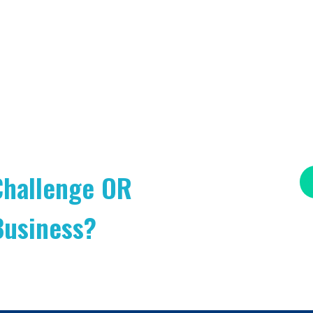
Challenge OR
Business?