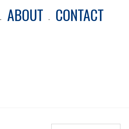
ABOUT
CONTACT