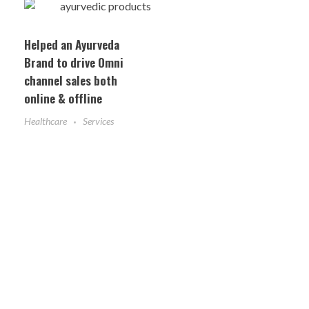
Helped an Ayurveda
Brand to drive Omni
channel sales both
online & offline
Healthcare
Services