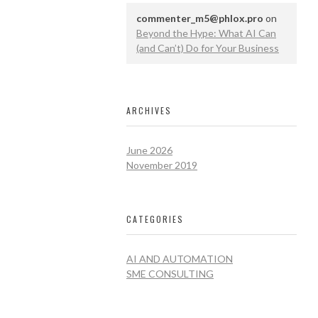
commenter_m5@phlox.pro
on
Beyond the Hype: What AI Can
(and Can’t) Do for Your Business
ARCHIVES
June 2026
November 2019
CATEGORIES
AI AND AUTOMATION
SME CONSULTING