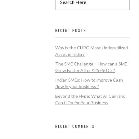
RECENT POSTS
Why is the CHRO Most Underutilized
Asset in India ?
The SME Challenge – How can a SME
Grow Faster After ₹25–50 Cr ?
Indian SMEs: How to improve Cash
flow in your business ?
Beyond the Hype: What AI Can (and
Can’t) Do for Your Business
RECENT COMMENTS