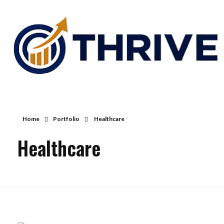
Thrive Consulting | Strategy | Management Consulting | IPO
Home
Portfolio
Healthcare
Healthcare