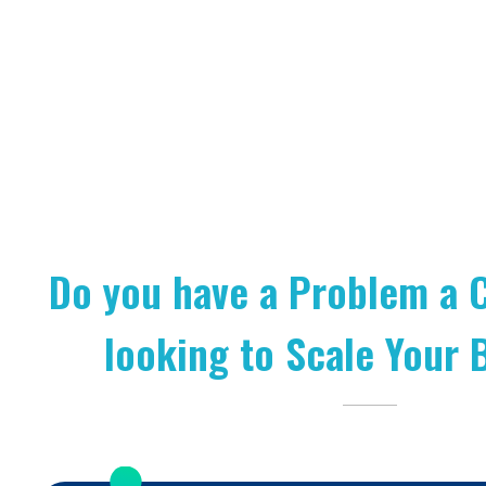
Do you have a Problem a 
looking to Scale Your 