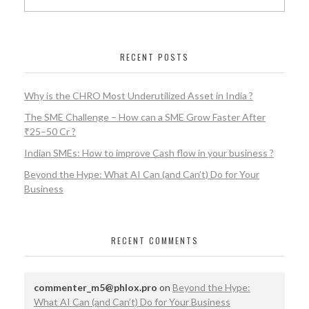
RECENT POSTS
Why is the CHRO Most Underutilized Asset in India ?
The SME Challenge – How can a SME Grow Faster After
₹25–50 Cr ?
Indian SMEs: How to improve Cash flow in your business ?
Beyond the Hype: What AI Can (and Can’t) Do for Your
Business
RECENT COMMENTS
commenter_m5@phlox.pro
on
Beyond the Hype:
What AI Can (and Can’t) Do for Your Business