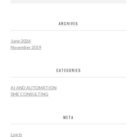
ARCHIVES
June 2026
November 2019
CATEGORIES
AI AND AUTOMATION
SME CONSULTING
META
Log in