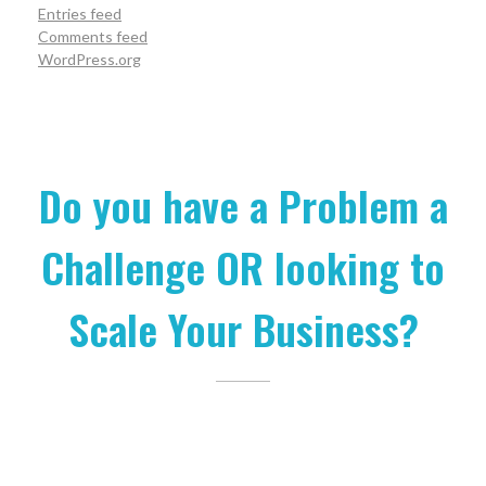
Entries feed
Comments feed
WordPress.org
Do you have a Problem a
Challenge OR looking to
Scale Your Business?
Let us help you.