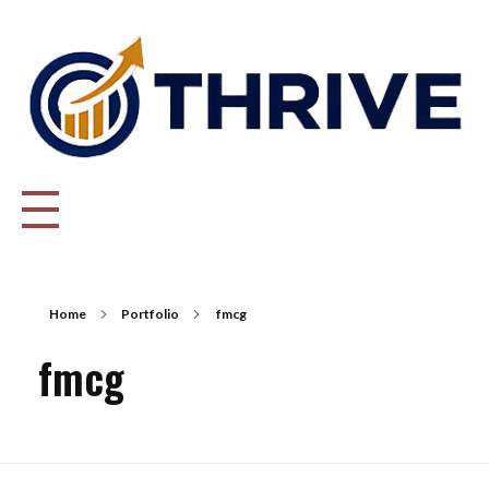
Thrive Consulting | Strategy | Management Consulting | IPO
Home
Portfolio
fmcg
fmcg