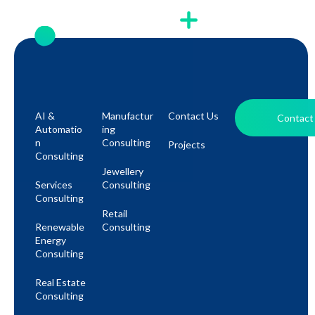
AI &
Manufactur
Contact Us
Contact
Automatio
Ing
N
Consulting
Projects
Consulting
Jewellery
Services
Consulting
Consulting
Retail
Renewable
Consulting
Energy
Consulting
Real Estate
Consulting