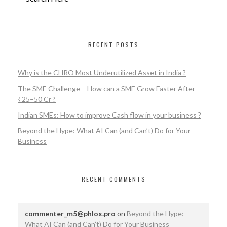
RECENT POSTS
Why is the CHRO Most Underutilized Asset in India ?
The SME Challenge – How can a SME Grow Faster After
₹25–50 Cr ?
Indian SMEs: How to improve Cash flow in your business ?
Beyond the Hype: What AI Can (and Can’t) Do for Your
Business
RECENT COMMENTS
commenter_m5@phlox.pro
on
Beyond the Hype:
What AI Can (and Can’t) Do for Your Business