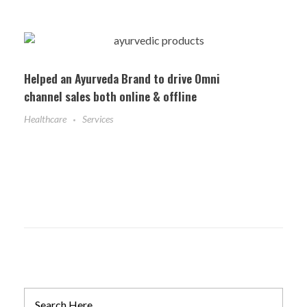
Helped an Ayurveda Brand to drive Omni
channel sales both online & offline
Healthcare
Services