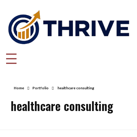
Thrive Consulting | Strategy | Management Consulting | IPO
Home
Portfolio
healthcare consulting
healthcare consulting