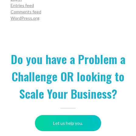
Entries feed
Comments feed
WordPress.org
Do you have a Problem a
Challenge OR looking to
Scale Your Business?
Let us help you.