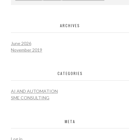
ARCHIVES
June 2026
November 2019
CATEGORIES
AI AND AUTOMATION
SME CONSULTING
META
Log in