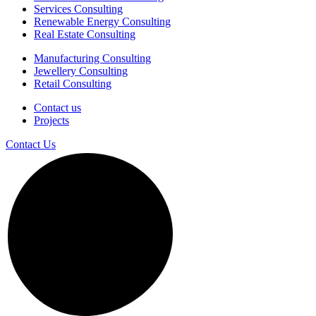
Services Consulting
Renewable Energy Consulting
Real Estate Consulting
Manufacturing Consulting
Jewellery Consulting
Retail Consulting
Contact us
Projects
Contact Us