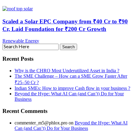
Scaled a Solar EPC Company from ₹40 Cr to ₹90
Cr, Laid Foundation for ₹200 Cr Growth
Renewable Energy
Recent Posts
Why is the CHRO Most Underutilized Asset in India ?
The SME Challenge – How can a SME Grow Faster After
₹25–50 Cr ?
Indian SMEs: How to improve Cash flow in your business ?
Beyond the Hype: What AI Can (and Can’t) Do for Your
Business
Recent Comments
commenter_m5@phlox.pro
on
Beyond the Hype: What AI
Can (and Can’t) Do for Your Business