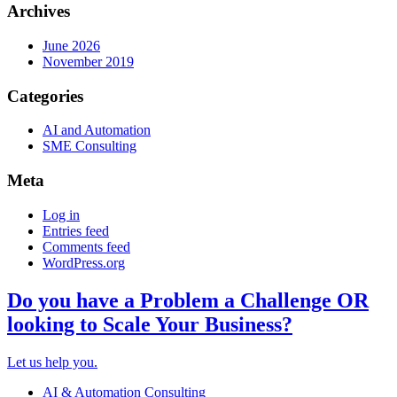
Archives
June 2026
November 2019
Categories
AI and Automation
SME Consulting
Meta
Log in
Entries feed
Comments feed
WordPress.org
Do you have a Problem a Challenge OR
looking to Scale Your Business?
Let us help you.
AI & Automation Consulting