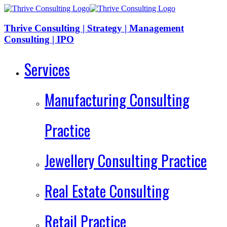
Thrive Consulting | Strategy | Management
Consulting | IPO
Services
Manufacturing Consulting
Practice
Jewellery Consulting Practice
Real Estate Consulting
Retail Practice