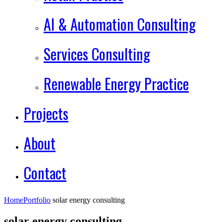
AI & Automation Consulting
Services Consulting
Renewable Energy Practice
Projects
About
Contact
Home
Portfolio
solar energy consulting
solar energy consulting